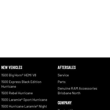
NEW VEHICLES
AFTERSALES
1500 Big Horn® HEMI V8
Service
1500 Express Black Edition
Parts
Hurricane
Genuine RAM Accessories
1500 Rebel Hurricane
Brisbane North
1500 Laramie® Sport Hurricane
COMPANY
1500 Hurricane Laramie® Night