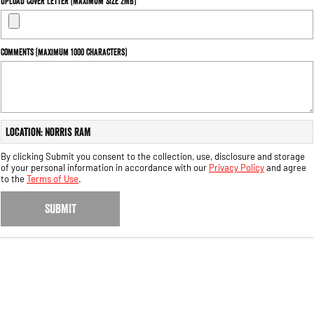
Upload Cover Letter (maximum size 2MB)
Engine
Powerful 3.0L I6 SST High
Output Hurricane Engine
2500 Range
Comments (maximum 1000 characters)
2500 Laramie® Cummins High
Output
6.7L Cummins Turbo Diesel
Engine
Location: Norris RAM
3500 Range
By clicking Submit you consent to the collection, use, disclosure and storage
of your personal information in accordance with our
Privacy Policy
and agree
3500 Laramie® Cummins High
to the
Terms of Use
.
Output
6.7L Cummins Turbo Diesel
Engine
SUBMIT