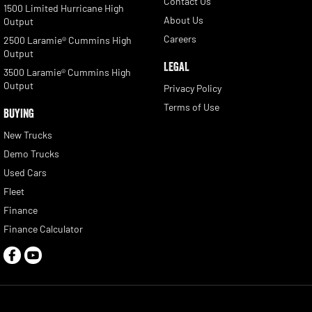
Contact Us
1500 Limited Hurricane High
About Us
Output
Careers
2500 Laramie® Cummins High
Output
LEGAL
3500 Laramie® Cummins High
Output
Privacy Policy
Terms of Use
BUYING
New Trucks
Demo Trucks
Used Cars
Fleet
Finance
Finance Calculator