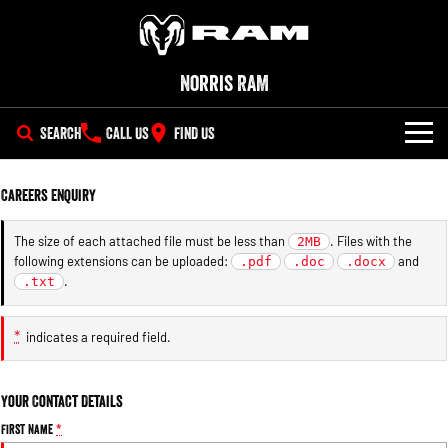
Norris RAM
SEARCH
CALL US
FIND US
NEW VEHICLES
Careers Enquiry
All
OUR STOCK
The size of each attached file must be less than
. Files with the
2MB
following extensions can be uploaded:
and
1500 Big Horn® HEMI V8
.pdf
1500 Express Black Edition
.doc
.docx
SPECIAL OFFERS
New Trucks
Hurricane
®
.
.txt
Powerful 5.7L V8 HEMI
Powerful 3.0L I6 SST Hurricane
eTorque Petrol Mild-Hybrid
Engine
System with Refined
SERVICE
Demo Trucks
Stop/Start
*
indicates a required field.
PARTS
Service
1500 Rebel Hurricane
1500 Laramie® Sport Hurricane
Used Cars
Powerful 3.0L I6 SST Hurricane
Powerful 3.0L I6 SST Hurricane
Your Contact Details
Engine
Engine
FLEET
Parts
Book a Service Online
First Name
*