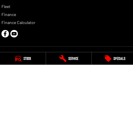
Fleet
Finance
Finance Calculator
Stock
Service
Specials
Norris RAM
1387 Gympie Road
,
Aspley
QLD
4034
Phone:
(07) 3635 5265
LMCT 1006221
Norris RAM - Service
163 Granite Street
,
Geebung
QLD
4034
Phone:
(07) 3635 5260
Norris RAM - Parts
163 Granite Street
,
Geebung
QLD
4034