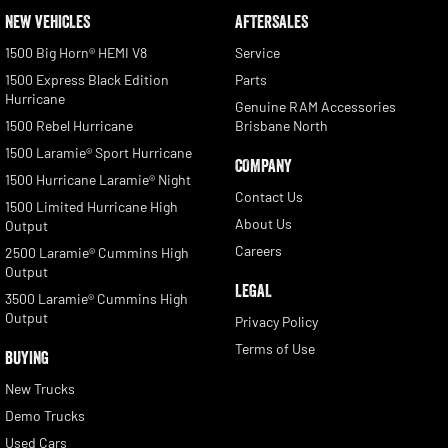
NEW VEHICLES
AFTERSALES
1500 Big Horn® HEMI V8
Service
1500 Express Black Edition
Parts
Hurricane
Genuine RAM Accessories
1500 Rebel Hurricane
Brisbane North
1500 Laramie® Sport Hurricane
COMPANY
1500 Hurricane Laramie® Night
Contact Us
1500 Limited Hurricane High
About Us
Output
Careers
2500 Laramie® Cummins High
Output
LEGAL
3500 Laramie® Cummins High
Output
Privacy Policy
Terms of Use
BUYING
New Trucks
Demo Trucks
Used Cars