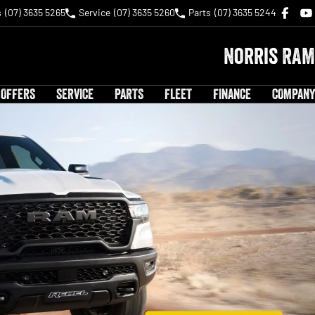
s
(07) 3635 5265
Service
(07) 3635 5260
Parts
(07) 3635 5244
Norris RAM
 OFFERS
SERVICE
PARTS
FLEET
FINANCE
COMPANY