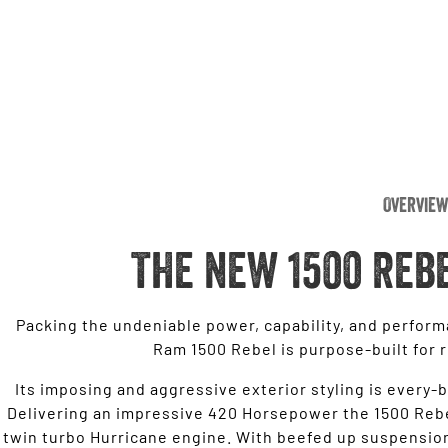
Overview
THE NEW 1500 REB
Packing the undeniable power, capability, and perform
Ram 1500 Rebel is purpose-built for 
Its imposing and aggressive exterior styling is every-b
Delivering an impressive 420 Horsepower the 1500 Rebel
twin turbo Hurricane engine. With beefed up suspension