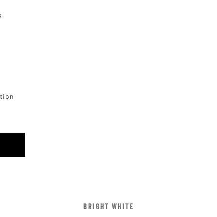
s
ction
BRIGHT WHITE