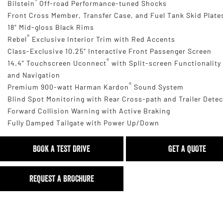
®
Bilstein
Off-road Performance-tuned Shocks
Front Cross Member, Transfer Case, and Fuel Tank Skid Plate
18" Mid-gloss Black Rims
®
Rebel
Exclusive Interior Trim with Red Accents
Class-Exclusive 10.25" Interactive Front Passenger Screen
®
14.4” Touchscreen Uconnect
with Split-screen Functionality
and Navigation
®
Premium 900-watt Harman Kardon
Sound System
Blind Spot Monitoring with Rear Cross-path and Trailer Dete
Forward Collision Warning with Active Braking
Fully Damped Tailgate with Power Up/Down
BOOK A TEST DRIVE
GET A QUOTE
REQUEST A BROCHURE