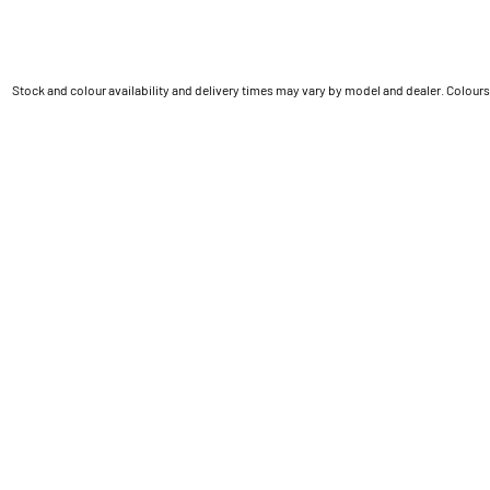
Stock and colour availability and delivery times may vary by model and dealer. Colours 