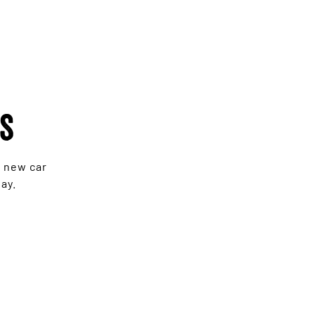
rs
e new car
ay.