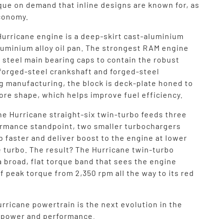
que on demand that inline designs are known for, as
economy.
Hurricane engine is a deep-skirt cast-aluminium
aluminium alloy oil pan. The strongest RAM engine
 steel main bearing caps to contain the robust
 forged-steel crankshaft and forged-steel
g manufacturing, the block is deck-plate honed to
ore shape, which helps improve fuel efficiency.
he Hurricane straight-six twin-turbo feeds three
ormance standpoint, two smaller turbochargers
up faster and deliver boost to the engine at lower
e turbo. The result? The Hurricane twin-turbo
a broad, flat torque band that sees the engine
f peak torque from 2,350 rpm all the way to its red
rricane powertrain is the next evolution in the
f power and performance.