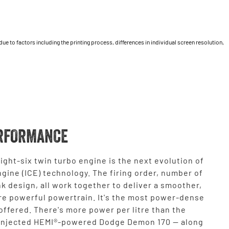
 to factors including the printing process, differences in individual screen resolution,
RFORMANCE
ight-six twin turbo engine is the next evolution of
gine (ICE) technology. The firing order, number of
k design, all work together to deliver a smoother,
re powerful powertrain. It's the most power-dense
ffered. There's more power per litre than the
injected HEMI®-powered Dodge Demon 170 — along