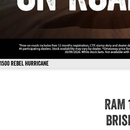
1500 Rebel Hurricane
RAM 
Bris