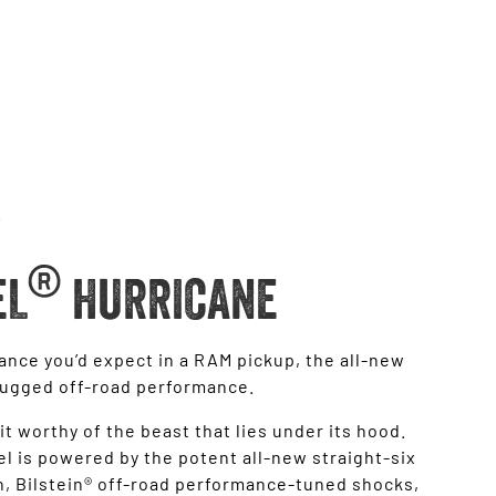
®
EL
HURRICANE
ance you’d expect in a RAM pickup, the all-new
rugged off-road performance.
it worthy of the beast that lies under its hood.
 is powered by the potent all-new straight-six
, Bilstein® off-road performance-tuned shocks,