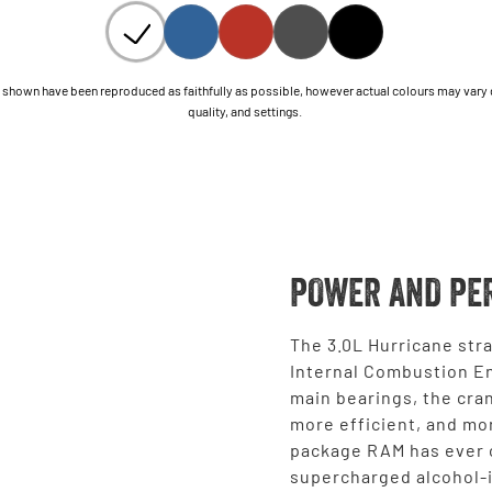
shown have been reproduced as faithfully as possible, however actual colours may vary due
quality, and settings.
POWER AND PE
The 3.0L Hurricane stra
Internal Combustion En
main bearings, the cran
more efficient, and mo
package RAM has ever o
supercharged alcohol-