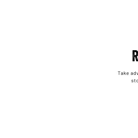
R
Take ad
st