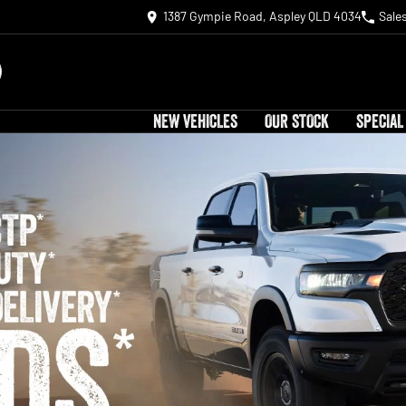
1387 Gympie Road, Aspley QLD 4034
Sale
NEW VEHICLES
OUR STOCK
SPECIAL