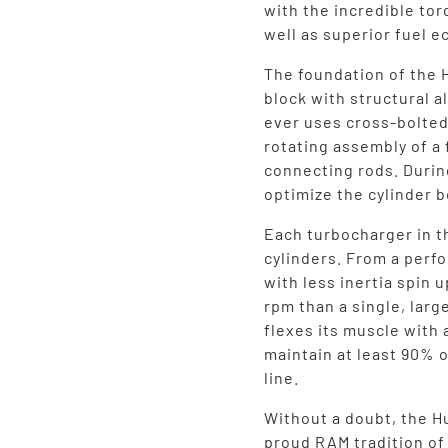
with the incredible tor
well as superior fuel 
The foundation of the 
block with structural 
ever uses cross-bolted
rotating assembly of a
connecting rods. Durin
optimize the cylinder b
Each turbocharger in t
cylinders. From a perf
with less inertia spin 
rpm than a single, larg
flexes its muscle with 
maintain at least 90% o
line.
Without a doubt, the Hu
proud RAM tradition o