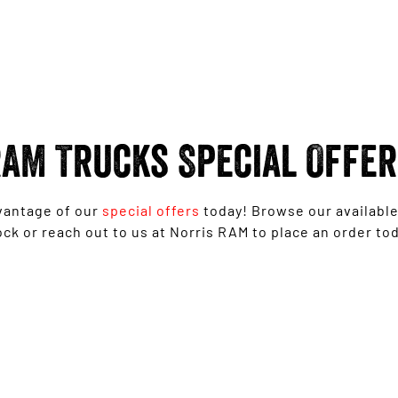
AM Trucks Special Offe
vantage of our
special offers
today! Browse our availabl
ock or reach out to us at Norris RAM to place an order tod
1500 Rebel with Free on-roads* now from
$139,950 Driveaway^ - Special Offer
LEARN MORE