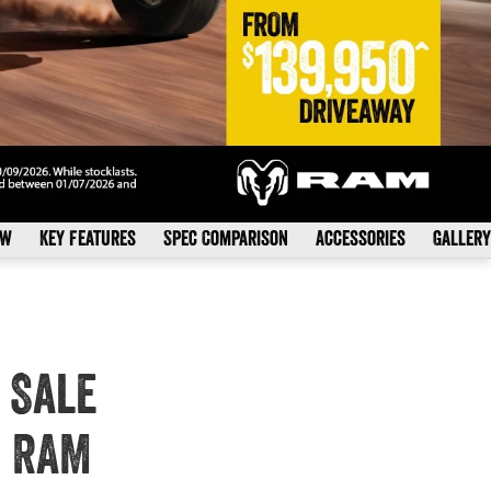
ew
Key Features
Spec Comparison
Accessories
Gallery
 Sale
s RAM