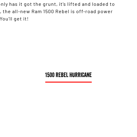
nly has it got the grunt, it’s lifted and loaded to
, the all-new Ram 1500 Rebel is off-road power
ou’ll get it!
1500 REBEL HURRICANE