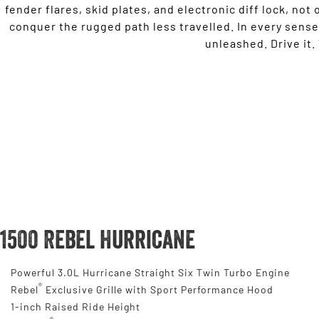
fender flares, skid plates, and electronic diff lock, not o
conquer the rugged path less travelled. In every sense
unleashed. Drive it. Y
1500 Rebel Hurricane
Powerful 3.0L Hurricane Straight Six Twin Turbo Engine
®
Rebel
Exclusive Grille with Sport Performance Hood
1-inch Raised Ride Height