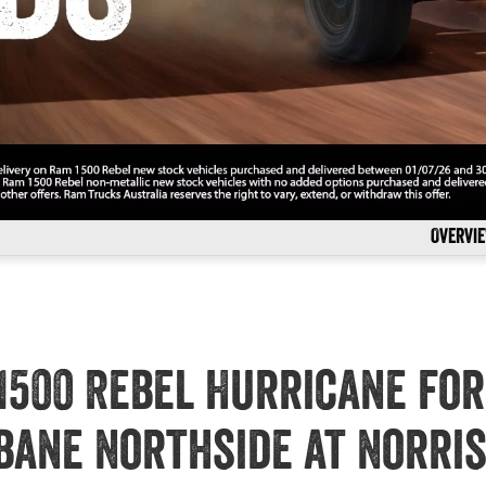
Overvi
1500 Rebel Hurricane for
bane Northside at Norri