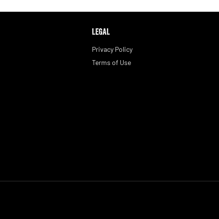
LEGAL
Privacy Policy
Terms of Use