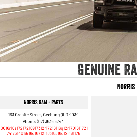
Genuine Ra
Norris
Norris RAM - Parts
163 Granite Street, Geebung QLD 4034
Phone:
(07) 3635 5244
10016r16s17217216917312r17216116q12r1701611721
7417314016r16q16712r16316s16q12r161175