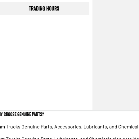
Trading Hours
Y CHOOSE GENUINE PARTS?
m Trucks Genuine Parts, Accessories, Lubricants, and Chemicals 
m Trucks Genuine Parts, Lubricants, and Chemicals also provide