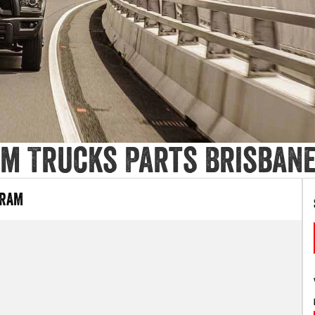
m Trucks Parts Brisban
 RAM