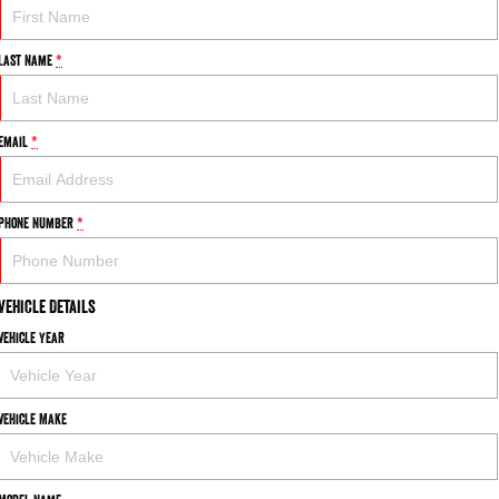
Last Name
*
Email
*
Phone Number
*
Vehicle Details
Vehicle Year
Vehicle Make