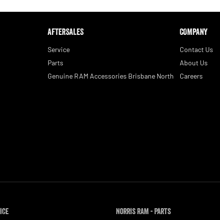
AFTERSALES
COMPANY
Service
Contact Us
Parts
About Us
Genuine RAM Accessories Brisbane North
Careers
ice
Norris RAM - Parts