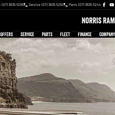
s
(07) 3635 5265
Service
(07) 3635 5260
Parts
(07) 3635 5244
Norris RAM
 OFFERS
SERVICE
PARTS
FLEET
FINANCE
COMPANY