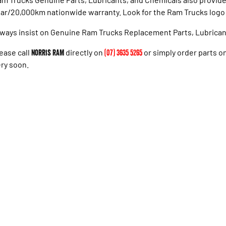
ar/20,000km nationwide warranty. Look for the Ram Trucks logo f
ways insist on Genuine Ram Trucks Replacement Parts, Lubrican
ease call
Norris RAM
directly on
(07) 3635 5265
or simply order parts onl
ry soon.