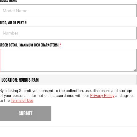
Model Name
Rego, VIN or Part #
Order Detail (maximum 1000 characters)
*
Location: Norris RAM
By clicking Submit you consent to the collection, use, disclosure and storage
of your personal information in accordance with our
Privacy Policy
and agree
to the
Terms of Use
.
SUBMIT