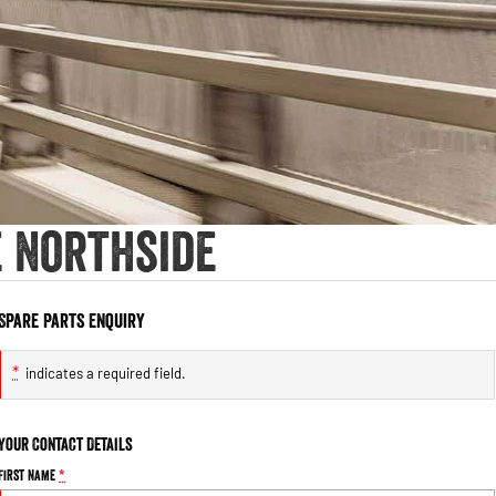
e Northside
Spare Parts Enquiry
*
indicates a required field.
Your Contact Details
First Name
*