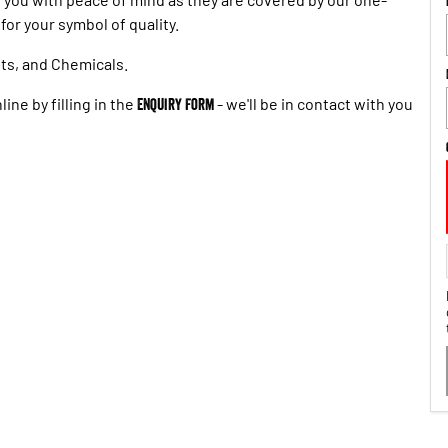
or your symbol of quality.
ts, and Chemicals.
ine by filling in the
Enquiry Form
- we'll be in contact with you