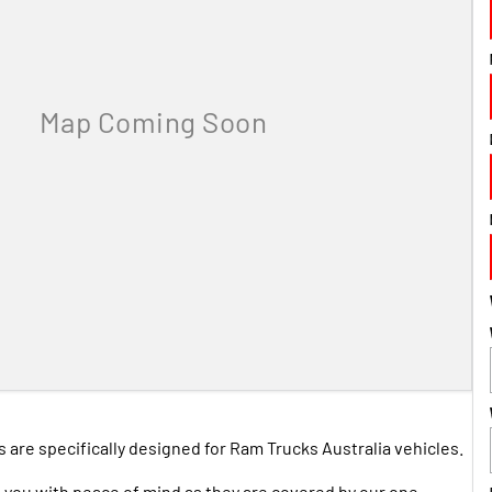
are specifically designed for Ram Trucks Australia vehicles.
 you with peace of mind as they are covered by our one-