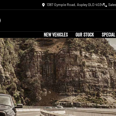
1387 Gympie Road, Aspley QLD 4034
Sale
NEW VEHICLES
OUR STOCK
SPECIAL