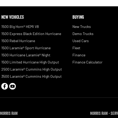
NEW VEHICLES
BUYING
1500 Big Horn® HEMI V8
New Trucks
1500 Express Black Edition Hurricane
Demo Trucks
1500 Rebel Hurricane
Used Cars
1500 Laramie® Sport Hurricane
Fleet
1500 Hurricane Laramie® Night
Finance
1500 Limited Hurricane High Output
Finance Calculator
2500 Laramie® Cummins High Output
3500 Laramie® Cummins High Output
Norris RAM
Norris RAM - Serv