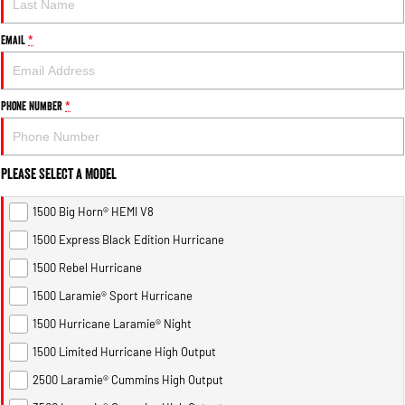
Email
*
Phone Number
*
Please Select a Model
1500 Big Horn® HEMI V8
1500 Express Black Edition Hurricane
1500 Rebel Hurricane
1500 Laramie® Sport Hurricane
1500 Hurricane Laramie® Night
1500 Limited Hurricane High Output
2500 Laramie® Cummins High Output