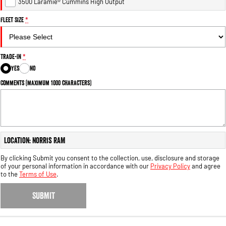
3500 Laramie® Cummins High Output
Fleet Size
*
Trade-In
*
Yes
No
Comments (maximum 1000 characters)
Location: Norris RAM
By clicking Submit you consent to the collection, use, disclosure and storage
of your personal information in accordance with our
Privacy Policy
and agree
to the
Terms of Use
.
SUBMIT