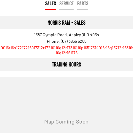
SALES
SERVICE
PARTS
Norris RAM - Sales
1387 Gympie Road, Aspley QLD 4034
Phone:
(07) 3635 5265
10016r16s17217216917312r17216116q12r17316116p16517314016r16q16712r16316
16q12r161175
Trading Hours