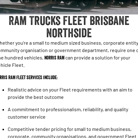
1500 Hurricane Laramie® Night
1500 Limited Hurricane High
FINANCE
Genuine RAM Accessories Brisbane North
Output
Powerful 3.0L I6 SST Hurricane
Engine
Powerful 3.0L I6 SST High
Ram Trucks Fleet Brisbane
Output Hurricane Engine
COMPANY
Finance
Northside
2500 Laramie® Cummins High
3500 Laramie® Cummins High
Contact Us
Finance Calculator
Output
Output
6.7L Cummins Turbo Diesel
6.7L Cummins Turbo Diesel
ether you're a small to medium sized business, corporate entity
Engine
Engine
About Us
mmunity organisation or government department, require one 
ne hundred vehicles,
Norris RAM
can provide a solution for your
1500 Range
Careers
hicle Fleet.
1500 Big Horn® HEMI V8
1500 Express Black Edition
Hurricane
®
rris RAM Fleet services include:
Powerful 5.7L V8 HEMI
Powerful 3.0L I6 SST Hurricane
eTorque Petrol Mild-Hybrid
Engine
System with Refined
Realistic advice on your Fleet requirements with an aim to
Stop/Start
provide the best outcome
1500 Rebel Hurricane
1500 Laramie® Sport Hurricane
A commitment to professionalism, reliability, and quality
Powerful 3.0L I6 SST Hurricane
Powerful 3.0L I6 SST Hurricane
Engine
Engine
customer service
Competitive tender pricing for small to medium business,
1500 Hurricane Laramie® Night
1500 Limited Hurricane High
Output
Powerful 3.0L I6 SST Hurricane
corporate, community organisations, and government Fleet