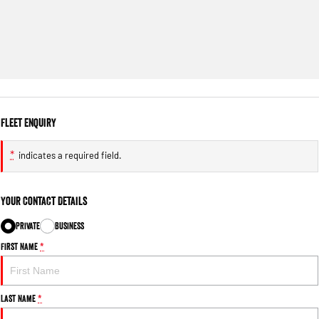
Fleet Enquiry
*
indicates a required field.
Your Contact Details
Private
Business
First Name
*
Last Name
*