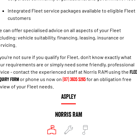
Engine
Powerful 3.0L I6 SST High
Output Hurricane Engine
Integrated Fleet service packages available to eligible Fleet
customers
2500 Range
 can offer specialised advice on all aspects of your Fleet
2500 Laramie® Cummins High
cluding; vehicle suitability, financing, leasing, insurance or
Output
6.7L Cummins Turbo Diesel
rvicing.
Engine
 you’re not sure if you qualify for Fleet, don't know exactly what
3500 Range
ur requirements are or simply need some friendly, professional
vice - contact the experienced staff at Norris RAM using the
Flee
3500 Laramie® Cummins High
quiry Form
or phone us now on
(07) 3635 5265
for an obligation free
Output
6.7L Cummins Turbo Diesel
view of your Fleet needs.
Engine
ASPLEY
Norris RAM