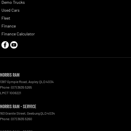
Demo Trucks
Used Cars
Fleet
Finance
Finance Calculator
Norris RAM
1387 Gympie Road
,
Aspley
QLD
4034
Phone:
(07) 3635 5265
LMCT 1006221
Norris RAM - Service
163 Granite Street
,
Geebung
QLD
4034
Phone:
(07) 3635 5260