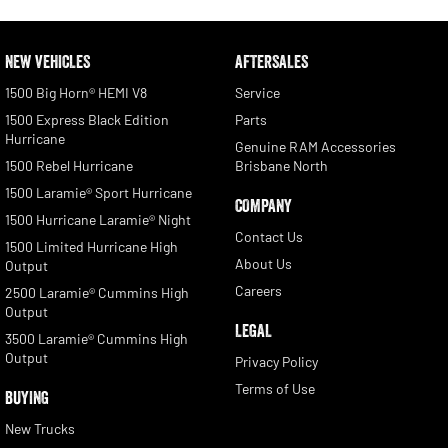
NEW VEHICLES
AFTERSALES
1500 Big Horn® HEMI V8
Service
1500 Express Black Edition
Parts
Hurricane
Genuine RAM Accessories
1500 Rebel Hurricane
Brisbane North
1500 Laramie® Sport Hurricane
COMPANY
1500 Hurricane Laramie® Night
Contact Us
1500 Limited Hurricane High
About Us
Output
Careers
2500 Laramie® Cummins High
Output
LEGAL
3500 Laramie® Cummins High
Output
Privacy Policy
Terms of Use
BUYING
New Trucks