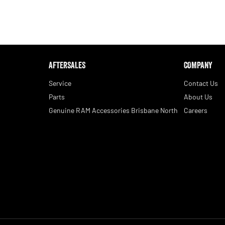
AFTERSALES
COMPANY
Service
Contact Us
Parts
About Us
Genuine RAM Accessories Brisbane North
Careers