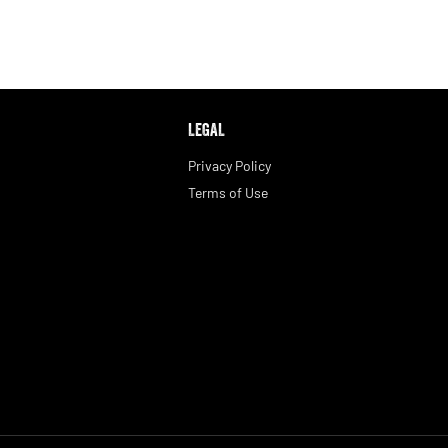
LEGAL
Privacy Policy
Terms of Use