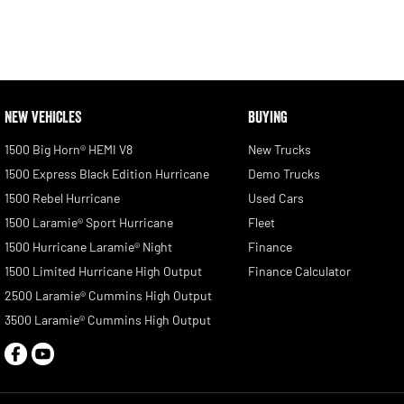
NEW VEHICLES
BUYING
1500 Big Horn® HEMI V8
New Trucks
1500 Express Black Edition Hurricane
Demo Trucks
1500 Rebel Hurricane
Used Cars
1500 Laramie® Sport Hurricane
Fleet
1500 Hurricane Laramie® Night
Finance
1500 Limited Hurricane High Output
Finance Calculator
2500 Laramie® Cummins High Output
3500 Laramie® Cummins High Output