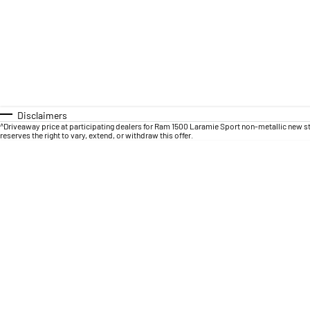
Disclaimers
^Driveaway price at participating dealers for Ram 1500 Laramie Sport non-metallic new s
reserves the right to vary, extend, or withdraw this offer.