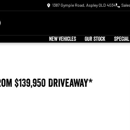
1387 Gympie Road, Aspley QLD 4034
Sale
NEW VEHICLES
OUR STOCK
SPECIAL
rom $139,950 Driveaway*