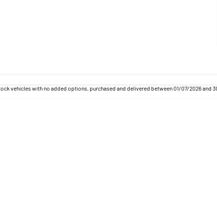
tock vehicles with no added options, purchased and delivered between 01/07/2026 and 30/