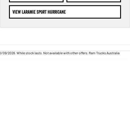
VIEW LARAMIE SPORT HURRICANE
09/2026. While stock lasts. Not available with other offers. Ram Trucks Australia