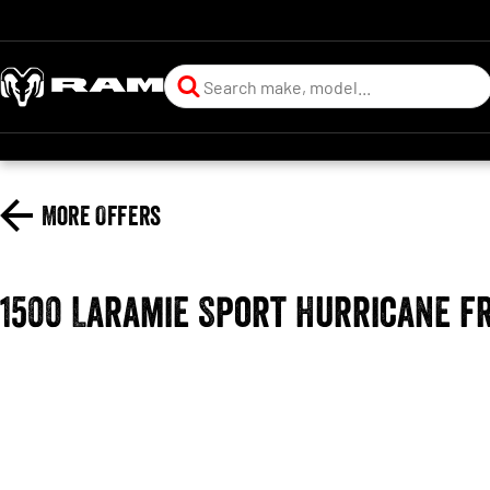
More Offers
1500 Laramie Sport Hurricane f