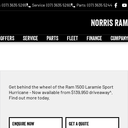
s
(07) 3635 5265
Service
(07) 3635 5260
Parts
(07) 3635 5244
Norris RAM
 OFFERS
SERVICE
PARTS
FLEET
FINANCE
COMPANY
Get behind the wheel of the Ram 1500 Laramie Sport
Hurricane - Now available from $139,950 driveaway^.
Find out more today.
ENQUIRE NOW
GET A QUOTE