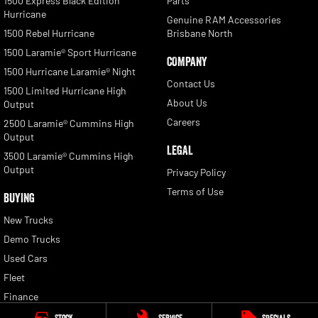
1500 Express Black Edition
Parts
Hurricane
Genuine RAM Accessories
1500 Rebel Hurricane
Brisbane North
1500 Laramie® Sport Hurricane
COMPANY
1500 Hurricane Laramie® Night
Contact Us
1500 Limited Hurricane High
About Us
Output
Careers
2500 Laramie® Cummins High
Output
LEGAL
3500 Laramie® Cummins High
Output
Privacy Policy
Terms of Use
BUYING
New Trucks
Demo Trucks
Used Cars
Fleet
Finance
Finance Calculator