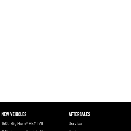
Engine
Powerful 3.0L I6 SST High
Output Hurricane Engine
2500 Range
2500 Laramie® Cummins High
Output
6.7L Cummins Turbo Diesel
Engine
3500 Range
3500 Laramie® Cummins High
Output
6.7L Cummins Turbo Diesel
Engine
NEW VEHICLES
AFTERSALES
1500 Big Horn® HEMI V8
Service