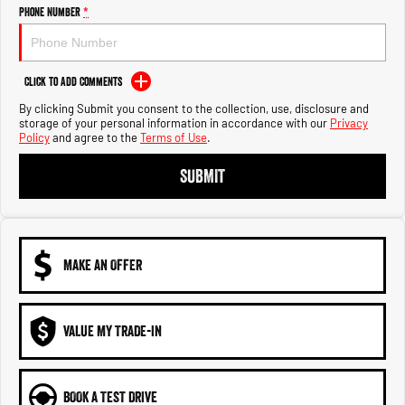
Engine
Powerful 3.0L I6 SST High
Phone Number
*
Output Hurricane Engine
2500 Range
Click to Add Comments
2500 Laramie® Cummins High
By clicking Submit you consent to the collection, use, disclosure and
Output
storage of your personal information in accordance with our
Privacy
6.7L Cummins Turbo Diesel
Policy
and agree to the
Terms of Use
.
Engine
SUBMIT
3500 Range
3500 Laramie® Cummins High
Output
6.7L Cummins Turbo Diesel
Engine
MAKE AN OFFER
VALUE MY TRADE-IN
BOOK A TEST DRIVE