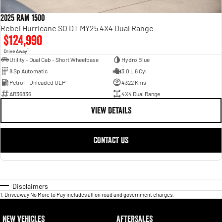
2025 RAM 1500
Rebel Hurricane SO DT MY25 4X4 Dual Range
$124,990
1
Drive Away
Utility - Dual Cab - Short Wheelbase
Hydro Blue
8 Sp Automatic
3.0 L 6 Cyl
Petrol - Unleaded ULP
4322 Kms
AR36836
4X4 Dual Range
VIEW DETAILS
CONTACT US
Disclaimers
1
.
Driveaway No More to Pay includes all on road and government charges.
NEW VEHICLES
AFTERSALES