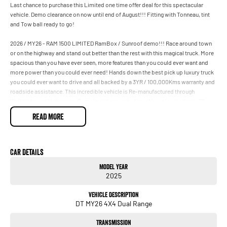
Last chance to purchase this Limited one time offer deal for this spectacular
vehicle. Demo clearance on now until end of August!!! Fitting with Tonneau, tint
and Tow ball ready to go!
2026 / MY26 - RAM 1500 LIMITED RamBox / Sunroof demo!!! Race around town
or on the highway and stand out better than the rest with this magical truck. More
spacious than you have ever seen, more features than you could ever want and
more power than you could ever need! Hands down the best pick up luxury truck
you could ever want to drive and all backed by a 3YR / 100,000Kms warranty and
roadside assistance. This incredible vehicle is Re-manufactured through
Walkinshaw in Melbourne. Come in and see us today - We are located only 20
minutes from the Brisbane CBD. Vehicle is drive away including all on road costs
READ MORE
and 12 months new registration! Please only enquire if you are located in QLD. For
Private and Commercial customers only.
Car Details
Model Year
2025
Vehicle Description
DT MY26 4X4 Dual Range
Transmission