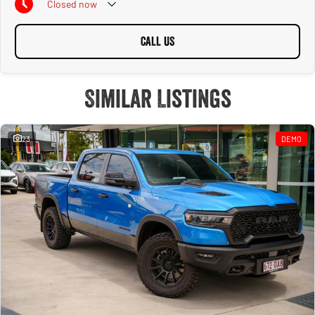
Closed
now
CALL US
Similar Listings
23
DEMO