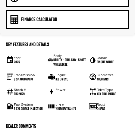
FINANCE CALCULATOR
Key Features and Details
Body
Year
Colour
Utility - Dual Cab - Short
2025
Bright White
Wheelbase
Transmission
Engine
Kilometres
8 Sp Automatic
3.0 L 6 Cyl
4088 Kms
Stock #
Power
Drive Type
DR224179
—
4X4 Dual Range
Fuel System
Reg #
VIN #
6 Cyl Direct Injection
041PB9
1C6SRFHP8TN224179
Dealer Comments