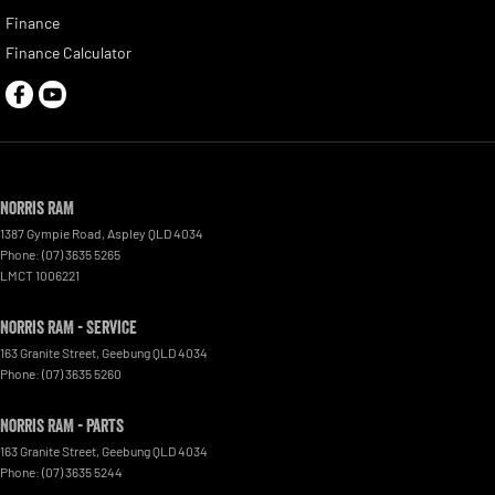
Finance
Finance Calculator
Norris RAM
1387 Gympie Road
,
Aspley
QLD
4034
Phone:
(07) 3635 5265
LMCT 1006221
Norris RAM - Service
163 Granite Street
,
Geebung
QLD
4034
Phone:
(07) 3635 5260
Norris RAM - Parts
163 Granite Street
,
Geebung
QLD
4034
Phone:
(07) 3635 5244