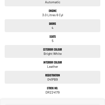
Automatic
Engine
3.0 Litres 6 Cyl
Doors
4
Seats
5
Exterior Colour
Bright White
Interior Colour
Leather
Registration
041PB9
Stock No.
DR224179