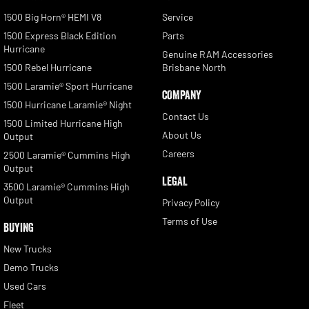
1500 Big Horn® HEMI V8
Service
1500 Express Black Edition
Parts
Hurricane
Genuine RAM Accessories
1500 Rebel Hurricane
Brisbane North
1500 Laramie® Sport Hurricane
COMPANY
1500 Hurricane Laramie® Night
Contact Us
1500 Limited Hurricane High
About Us
Output
Careers
2500 Laramie® Cummins High
Output
LEGAL
3500 Laramie® Cummins High
Output
Privacy Policy
Terms of Use
BUYING
New Trucks
Demo Trucks
Used Cars
Fleet