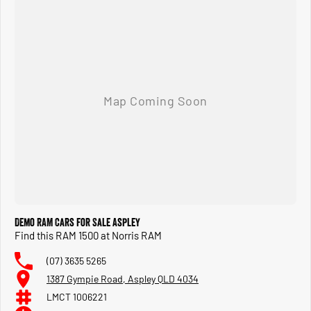
Demo RAM Cars for Sale Aspley
Find this RAM 1500 at Norris RAM
(07) 3635 5265
1387 Gympie Road, Aspley QLD 4034
LMCT 1006221