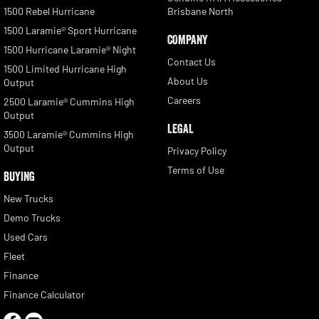
1500 Rebel Hurricane
Brisbane North
1500 Laramie® Sport Hurricane
COMPANY
1500 Hurricane Laramie® Night
Contact Us
1500 Limited Hurricane High
About Us
Output
Careers
2500 Laramie® Cummins High
Output
LEGAL
3500 Laramie® Cummins High
Output
Privacy Policy
Terms of Use
BUYING
New Trucks
Demo Trucks
Used Cars
Fleet
Finance
Finance Calculator