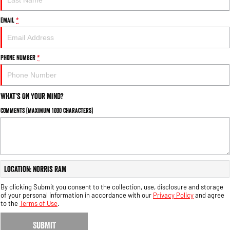
Engine
Powerful 3.0L I6 SST High
Output Hurricane Engine
Email
*
2500 Range
2500 Laramie® Cummins High
Phone Number
*
Output
6.7L Cummins Turbo Diesel
Engine
What's On Your Mind?
3500 Range
Comments (maximum 1000 characters)
3500 Laramie® Cummins High
Output
6.7L Cummins Turbo Diesel
Engine
Location: Norris RAM
By clicking Submit you consent to the collection, use, disclosure and storage
of your personal information in accordance with our
Privacy Policy
and agree
to the
Terms of Use
.
SUBMIT