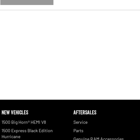
NEW VEHICLES
AFTERSALES
1500 Big Horn® HEMI V8
Service
1500 Express Black Edition
Parts
Hurricane
Genuine RAM Accessories