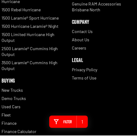
Hurricane
Genuine RAM Accessories
1500 Rebel Hurricane
Brisbane North
1500 Laramie® Sport Hurricane
COMPANY
1500 Hurricane Laramie® Night
Contact Us
1500 Limited Hurricane High
About Us
Output
Careers
2500 Laramie® Cummins High
Output
LEGAL
3500 Laramie® Cummins High
Output
Privacy Policy
Terms of Use
BUYING
New Trucks
Demo Trucks
Used Cars
Fleet
1
Filter
Finance
Finance Calculator