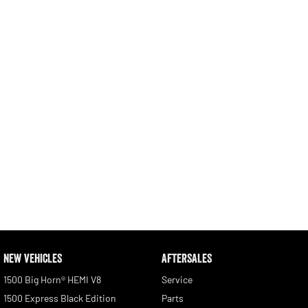
Engine
Powerful 3.0L I6 SST High
Output Hurricane Engine
2500 Range
2500 Laramie® Cummins High
Output
6.7L Cummins Turbo Diesel
Engine
3500 Range
3500 Laramie® Cummins High
Output
6.7L Cummins Turbo Diesel
Engine
NEW VEHICLES
AFTERSALES
1500 Big Horn® HEMI V8
Service
1500 Express Black Edition
Parts