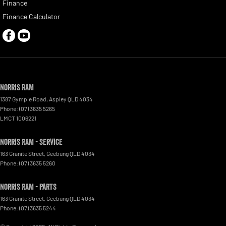
Finance
Finance Calculator
Norris RAM
1387 Gympie Road
,
Aspley
QLD
4034
Phone:
(07) 3635 5265
LMCT 1006221
Norris RAM - Service
163 Granite Street
,
Geebung
QLD
4034
Phone:
(07) 3635 5260
Norris RAM - Parts
163 Granite Street
,
Geebung
QLD
4034
Phone:
(07) 3635 5244