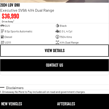
2024 LDV D90
Executive SV9A 4X4 Dual Range
$36,990
1
Drive Away
SUV
Black
8 Sp Sports Automatic
2.0 L 4 Cyl
Diesel
7504 Kms
U2111
4X4 Dual Range
VIEW DETAILS
CONTACT US
Disclaimers
1
.
Driveaway No More to Pay includes all on road and government charges.
NEW VEHICLES
AFTERSALES