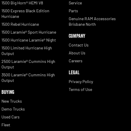
1500 Big Horn® HEMI V8
Service
1500 Express Black Edition
Parts
Hurricane
Genuine RAM Accessories
1500 Rebel Hurricane
Brisbane North
1500 Laramie® Sport Hurricane
COMPANY
1500 Hurricane Laramie® Night
Contact Us
1500 Limited Hurricane High
About Us
Output
Careers
2500 Laramie® Cummins High
Output
LEGAL
3500 Laramie® Cummins High
Output
Privacy Policy
Terms of Use
BUYING
New Trucks
Demo Trucks
Used Cars
Fleet