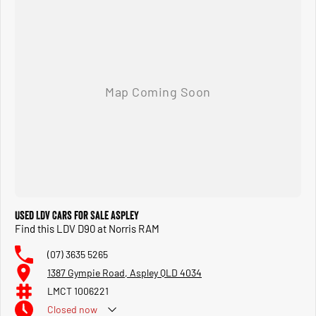
Used LDV Cars for Sale Aspley
Find this LDV D90 at Norris RAM
(07) 3635 5265
1387 Gympie Road, Aspley QLD 4034
LMCT 1006221
Closed
now