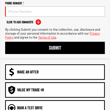
Engine
Powerful 3.0L I6 SST High
Phone Number
*
Output Hurricane Engine
2500 Range
Click to Add Comments
2500 Laramie® Cummins High
By clicking Submit you consent to the collection, use, disclosure and
Output
storage of your personal information in accordance with our
Privacy
6.7L Cummins Turbo Diesel
Policy
and agree to the
Terms of Use
.
Engine
SUBMIT
3500 Range
3500 Laramie® Cummins High
Output
6.7L Cummins Turbo Diesel
Engine
MAKE AN OFFER
VALUE MY TRADE-IN
BOOK A TEST DRIVE