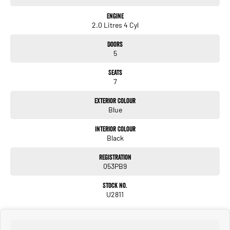
Engine
2.0 Litres 4 Cyl
Doors
5
Seats
7
Exterior Colour
Blue
Interior Colour
Black
Registration
053PB9
Stock No.
U2811