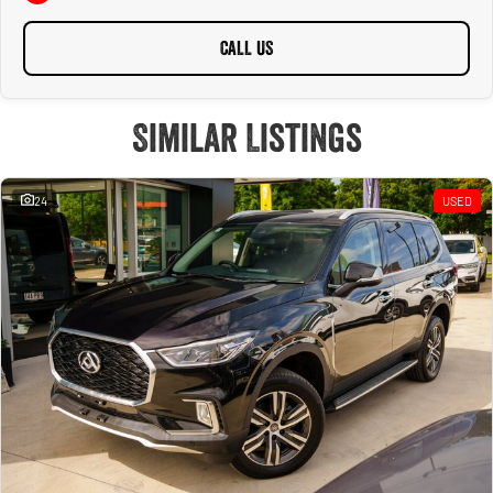
CALL US
Similar Listings
24
USED