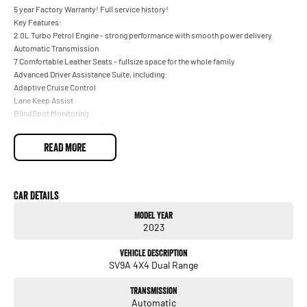
5 year Factory Warranty! Full service history!
Key Features:
2.0L Turbo Petrol Engine - strong performance with smooth power delivery
Automatic Transmission
7 Comfortable Leather Seats - fullsize space for the whole family
Advanced Driver Assistance Suite, including:
Adaptive Cruise Control
Lane Keep Assist
BlindSpot Monitoring
Autonomous Emergency Braking
360 AroundView Camera System
READ MORE
Front & Rear Parking Sensors
Large Touchscreen with Apple CarPlay
Satellite Navigation
Panoramic Sunroof - rare in this price range
Car Details
Premium 19 Alloy Wheels
Model Year
Heated Front Seats
2023
Electric Tailgate
DualZone Climate Control + Rear AirConditioning
Vehicle Description
Finance and service available on this vehicle for your convenience
SV9A 4X4 Dual Range
All roadworthy trade ins welcome
Transmission
Automatic