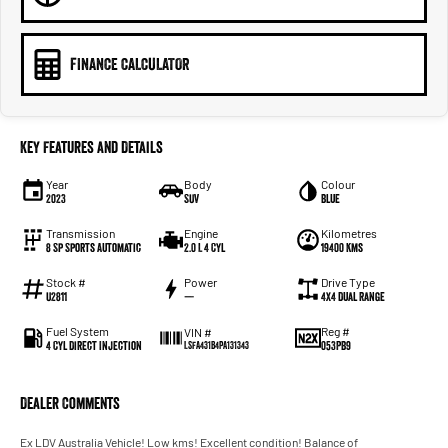
FINANCE CALCULATOR
Key Features and Details
Year
Body
Colour
2023
SUV
Blue
Transmission
Engine
Kilometres
8 Sp Sports Automatic
2.0 L 4 Cyl
19400 Kms
Stock #
Power
Drive Type
U2811
—
4X4 Dual Range
Fuel System
Reg #
VIN #
4 Cyl Direct Injection
053PB9
LSFA431B4PA131343
Dealer Comments
Ex LDV Australia Vehicle! Low kms! Excellent condition! Balance of