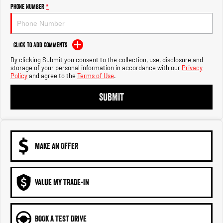
Engine
Powerful 3.0L I6 SST High
Phone Number
*
Output Hurricane Engine
2500 Range
Click to Add Comments
2500 Laramie® Cummins High
By clicking Submit you consent to the collection, use, disclosure and
Output
storage of your personal information in accordance with our
Privacy
6.7L Cummins Turbo Diesel
Policy
and agree to the
Terms of Use
.
Engine
SUBMIT
3500 Range
3500 Laramie® Cummins High
Output
6.7L Cummins Turbo Diesel
Engine
MAKE AN OFFER
VALUE MY TRADE-IN
BOOK A TEST DRIVE