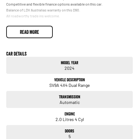
Competitive and flexible finance options available on this car.
Balance of LDV Australias warranty on this D90.
All roadworthy trade ins welcome.
READ MORE
Car Details
Model Year
2024
Vehicle Description
SV9A 4X4 Dual Range
Transmission
Automatic
Engine
2.0 Litres 4 Cyl
Doors
5