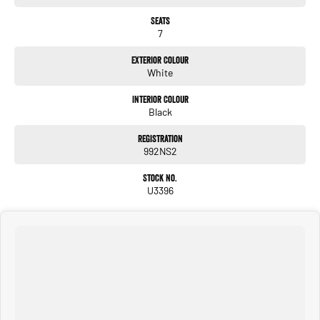
Seats
7
Exterior Colour
White
Interior Colour
Black
Registration
992NS2
Stock No.
U3396