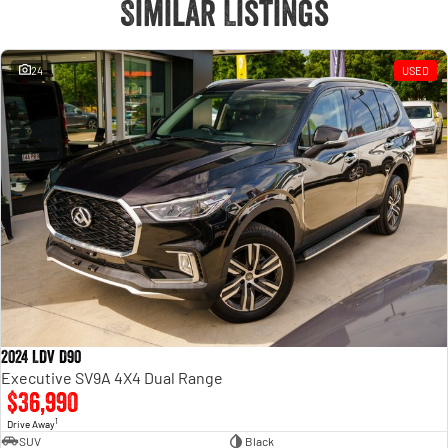
Similar Listings
24
USED
2024 LDV D90
Executive SV9A 4X4 Dual Range
$36,990
1
Drive Away
SUV
Black