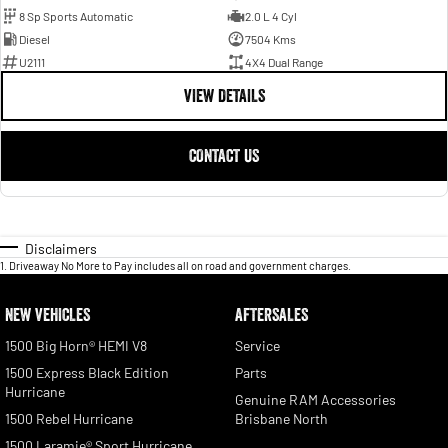
8 Sp Sports Automatic
2.0 L 4 Cyl
Diesel
7504 Kms
U2111
4X4 Dual Range
VIEW DETAILS
CONTACT US
Disclaimers
1
.
Driveaway No More to Pay includes all on road and government charges.
NEW VEHICLES
AFTERSALES
1500 Big Horn® HEMI V8
Service
1500 Express Black Edition
Parts
Hurricane
Genuine RAM Accessories
1500 Rebel Hurricane
Brisbane North
1500 Laramie® Sport Hurricane