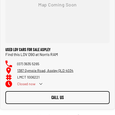
Used LDV Cars for Sale Aspley
Find this LDV D90 at Norris RAM
(07) 3635 5265
1387 Gympie Road, Aspley QLD 4034
LMCT 1006221
Closed
now
CALL US