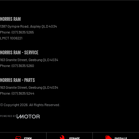
Norris RAM
1387 Gympie Road
,
Aspley
QLD
4034
Phone:
(07) 3635 5265
LMCT 1006221
Norris RAM - Service
163 Granite Street
,
Geebung
QLD
4034
Phone:
(07) 3635 5260
Norris RAM - Parts
163 Granite Street
,
Geebung
QLD
4034
Phone:
(07) 3635 5244
© Copyright
2026
. All Rights Reserved.
POWERED BY
CMS Login
Visit iMotor