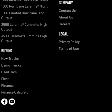
COMPANY
1500 Hurricane Laramie® Night
Contact Us
1500 Limited Hurricane High
About Us
Output
Careers
2500 Laramie® Cummins High
Output
LEGAL
3500 Laramie® Cummins High
Output
Privacy Policy
Terms of Use
BUYING
New Trucks
Demo Trucks
Used Cars
Fleet
Finance
Finance Calculator