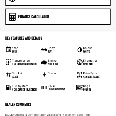
FINANCE CALCULATOR
Key Features and Details
Year
Body
Colour
2024
SUV
White
Transmission
Engine
Kilometres
8 Sp Sports Automatic
2.0 L 4 Cyl
11248 Kms
Stock #
Power
Drive Type
U3396
—
4X4 Dual Range
Fuel System
Reg #
VIN #
4 Cyl Direct Injection
992NS2
LSFA431B0RA055087
Dealer Comments
EX LDV Australia Demonstrator. 2 Keys and in excellent condition.