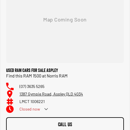
Used RAM Cars for Sale Aspley
Find this RAM 1500 at Norris RAM
(07) 3635 5265
1387 Gympie Road, Aspley QLD 4034
LMCT 1006221
Closed
now
CALL US