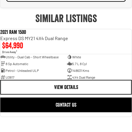
Similar Listings
2021 RAM 1500
USED
Express DS MY21 4X4 Dual Range
$64,990
1
Drive Away
Utility - Dual Cab - Short Wheelbase
White
8 Sp Automatic
5.7 L 8 Cyl
Petrol - Unleaded ULP
148631 Kms
U3817
4X4 Dual Range
VIEW DETAILS
CONTACT US