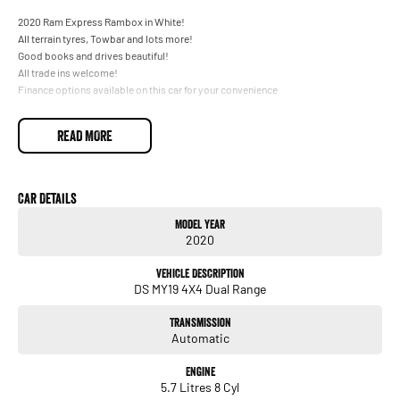
2020 Ram Express Rambox in White!
All terrain tyres, Towbar and lots more!
Good books and drives beautiful!
All trade ins welcome!
Finance options available on this car for your convenience
READ MORE
Car Details
Model Year
2020
Vehicle Description
DS MY19 4X4 Dual Range
Transmission
Automatic
Engine
5.7 Litres 8 Cyl