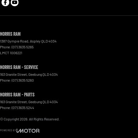
Norris RAM
1387 Gympie Road
,
Aspley
QLD
4034
Phone:
(07) 3635 5265
LMCT 1006221
Norris RAM - Service
163 Granite Street
,
Geebung
QLD
4034
Phone:
(07) 3635 5260
Norris RAM - Parts
163 Granite Street
,
Geebung
QLD
4034
Phone:
(07) 3635 5244
© Copyright
2026
. All Rights Reserved.
POWERED BY