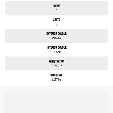
Doors
4
Seats
5
Exterior Colour
White
Interior Colour
Black
Registration
923BJ3
Stock No.
U3714