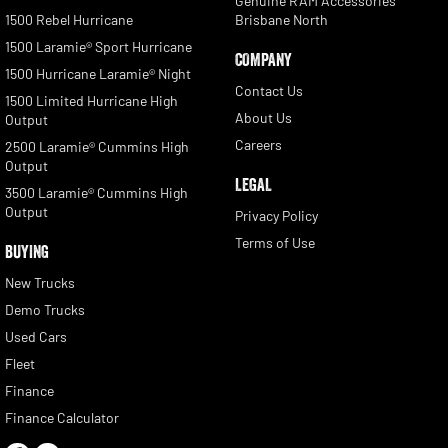
Genuine RAM Accessories
1500 Rebel Hurricane
Brisbane North
1500 Laramie® Sport Hurricane
COMPANY
1500 Hurricane Laramie® Night
Contact Us
1500 Limited Hurricane High
About Us
Output
Careers
2500 Laramie® Cummins High
Output
LEGAL
3500 Laramie® Cummins High
Output
Privacy Policy
Terms of Use
BUYING
New Trucks
Demo Trucks
Used Cars
Fleet
Finance
Finance Calculator