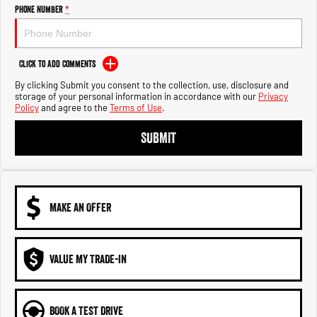
Engine
Powerful 3.0L I6 SST High
Phone Number
*
Output Hurricane Engine
2500 Range
Click to Add Comments
2500 Laramie® Cummins High
By clicking Submit you consent to the collection, use, disclosure and
Output
storage of your personal information in accordance with our
Privacy
6.7L Cummins Turbo Diesel
Policy
and agree to the
Terms of Use
.
Engine
SUBMIT
3500 Range
3500 Laramie® Cummins High
Output
6.7L Cummins Turbo Diesel
Engine
MAKE AN OFFER
VALUE MY TRADE-IN
BOOK A TEST DRIVE