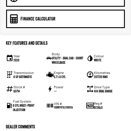
FINANCE CALCULATOR
Key Features and Details
Body
Year
Colour
Utility - Dual Cab - Short
2020
White
Wheelbase
Transmission
Engine
Kilometres
8 Sp Automatic
5.7 L 8 Cyl
207730 Kms
Stock #
Power
Drive Type
U3714
—
4X4 Dual Range
Fuel System
Reg #
VIN #
8 Cyl Multi-Point
923BJ3
1C6RR7KTXLS160318
Injection
Dealer Comments