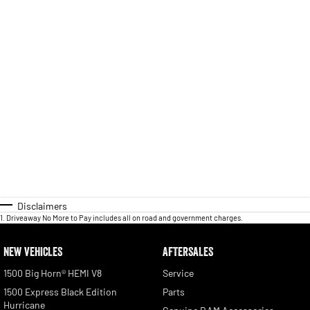
Disclaimers
1
.
Driveaway No More to Pay includes all on road and government charges.
NEW VEHICLES
AFTERSALES
1500 Big Horn® HEMI V8
Service
1500 Express Black Edition
Parts
Hurricane