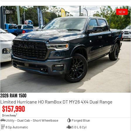
23
NEW
2026 RAM 1500
Limited Hurricane HO RamBox DT MY26 4X4 Dual Range
$157,990
1
Drive Away
Utility - Dual Cab - Short Wheelbase
Forged Blue
8 Sp Automatic
3.0 L 6 Cyl