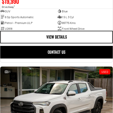
$19,990
1
Drive Away
SUV
Blue
6 Sp Sports Automatic
1.5 L 3 Cyl
Petrol - Premium ULP
99775 Kms
U2818
Front Wheel Drive
VIEW DETAILS
CONTACT US
21
USED