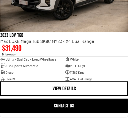
2023 LDV T60
Max LUXE Mega Tub SK8C MY23 4X4 Dual Range
$31,490
1
Drive Away
Utility - Dual Cab - Long Wheelbase
White
8 Sp Sports Automatic
2.0 L 4 Cyl
Diesel
11387 Kms
U2489
4X4 Dual Range
VIEW DETAILS
CONTACT US