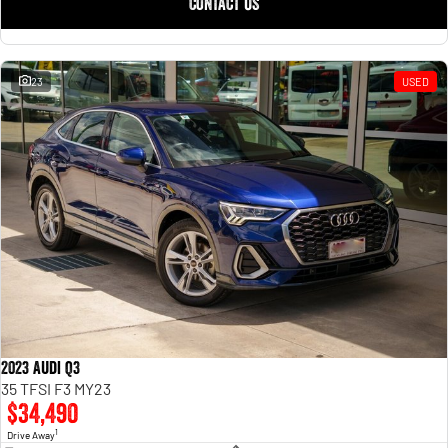
CONTACT US
23
USED
2023 Audi Q3
35 TFSI F3 MY23
$34,490
1
Drive Away