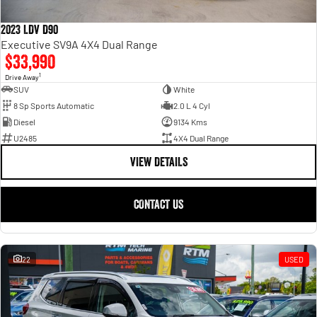
2023 LDV D90
Executive SV9A 4X4 Dual Range
$33,990
1
Drive Away
SUV
White
8 Sp Sports Automatic
2.0 L 4 Cyl
Diesel
9134 Kms
U2485
4X4 Dual Range
VIEW DETAILS
CONTACT US
22
USED