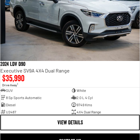
2024 LDV D90
Executive SV9A 4X4 Dual Range
$35,990
1
Drive Away
SUV
White
8 Sp Sports Automatic
2.0 L 4 Cyl
Diesel
9749 Kms
U2487
4X4 Dual Range
VIEW DETAILS