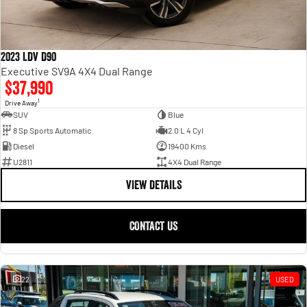
2023 LDV D90
Executive SV9A 4X4 Dual Range
$37,990
1
Drive Away
SUV
Blue
8 Sp Sports Automatic
2.0 L 4 Cyl
Diesel
19400 Kms
U2811
4X4 Dual Range
VIEW DETAILS
CONTACT US
22
USED