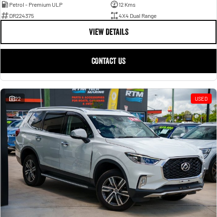
Petrol - Premium ULP
12 Kms
DR224375
4X4 Dual Range
VIEW DETAILS
CONTACT US
22
USED