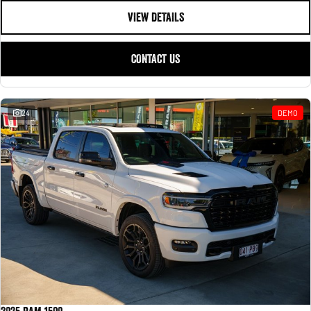
VIEW DETAILS
CONTACT US
24
DEMO