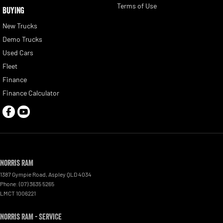
Terms of Use
BUYING
New Trucks
Demo Trucks
Used Cars
Fleet
Finance
Finance Calculator
Norris RAM
1387 Gympie Road
,
Aspley
QLD
4034
Phone:
(07) 3635 5265
LMCT 1006221
Norris RAM - Service