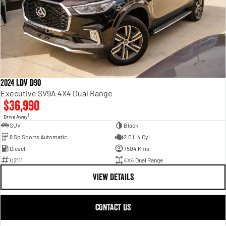
2024 LDV D90
Executive SV9A 4X4 Dual Range
$36,990
1
Drive Away
SUV
Black
8 Sp Sports Automatic
2.0 L 4 Cyl
Diesel
7504 Kms
U2111
4X4 Dual Range
VIEW DETAILS
CONTACT US