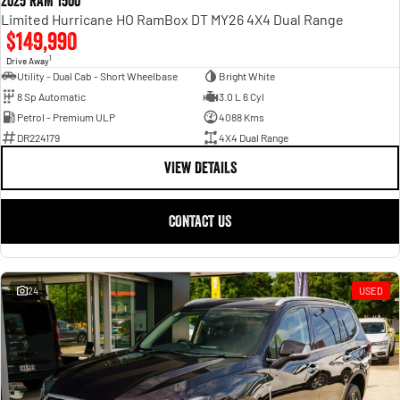
2025 RAM 1500
Limited Hurricane HO RamBox DT MY26 4X4 Dual Range
$149,990
1
Drive Away
Utility - Dual Cab - Short Wheelbase
Bright White
8 Sp Automatic
3.0 L 6 Cyl
Petrol - Premium ULP
4088 Kms
DR224179
4X4 Dual Range
VIEW DETAILS
CONTACT US
24
USED