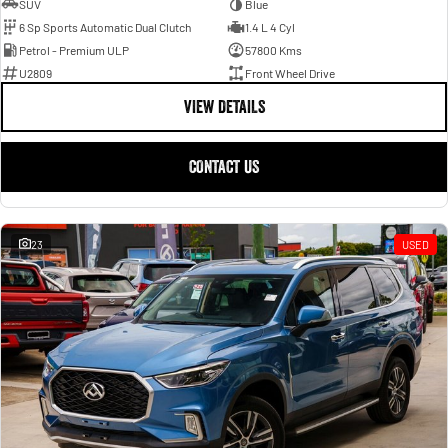
SUV
Blue
6 Sp Sports Automatic Dual Clutch
1.4 L 4 Cyl
Petrol - Premium ULP
57800 Kms
U2809
Front Wheel Drive
VIEW DETAILS
CONTACT US
23
USED