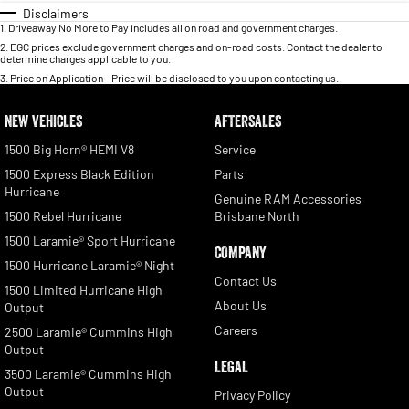
Disclaimers
1
.
Driveaway No More to Pay includes all on road and government charges.
2
.
EGC prices exclude government charges and on-road costs. Contact the dealer to
determine charges applicable to you.
3
.
Price on Application - Price will be disclosed to you upon contacting us.
NEW VEHICLES
AFTERSALES
1500 Big Horn® HEMI V8
Service
1500 Express Black Edition
Parts
Hurricane
Genuine RAM Accessories
1500 Rebel Hurricane
Brisbane North
1500 Laramie® Sport Hurricane
COMPANY
1500 Hurricane Laramie® Night
Contact Us
1500 Limited Hurricane High
About Us
Output
Careers
2500 Laramie® Cummins High
Output
LEGAL
3500 Laramie® Cummins High
Output
Privacy Policy