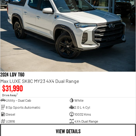
2024 LDV T60
Max LUXE SK8C MY23 4X4 Dual Range
$31,990
1
Drive Away
Utility - Dual Cab
White
8 Sp Sports Automatic
2.0 L 4 Cyl
Diesel
10032 Kms
U2816
4X4 Dual Range
VIEW DETAILS