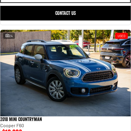
CONTACT US
24
USED
2018 MINI Countryman
Cooper F60