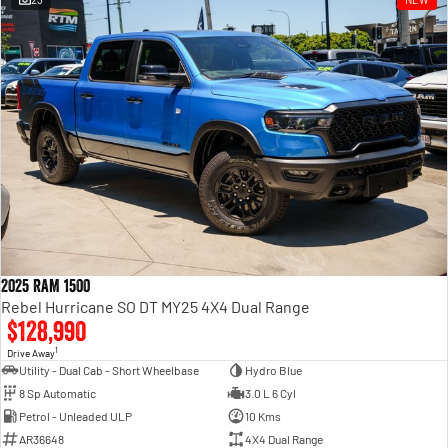
Engine
Powerful 3.0L I6 SST High
Output Hurricane Engine
2500 Range
2500 Laramie® Cummins High
Output
6.7L Cummins Turbo Diesel
Engine
3500 Range
3500 Laramie® Cummins High
Output
6.7L Cummins Turbo Diesel
2025 RAM 1500
Engine
Rebel Hurricane SO DT MY25 4X4 Dual Range
$128,990
1
Drive Away
Utility - Dual Cab - Short Wheelbase
Hydro Blue
8 Sp Automatic
3.0 L 6 Cyl
Petrol - Unleaded ULP
10 Kms
AR36648
4X4 Dual Range