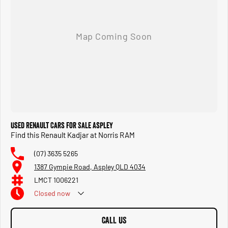
Used Renault Cars for Sale Aspley
Find this Renault Kadjar at Norris RAM
(07) 3635 5265
1387 Gympie Road, Aspley QLD 4034
LMCT 1006221
Closed
now
CALL US