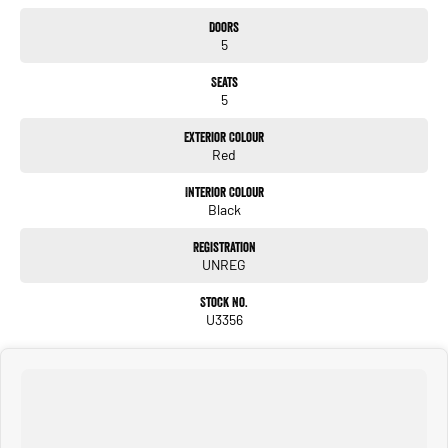
Doors
5
Seats
5
Exterior Colour
Red
Interior Colour
Black
Registration
UNREG
Stock No.
U3356