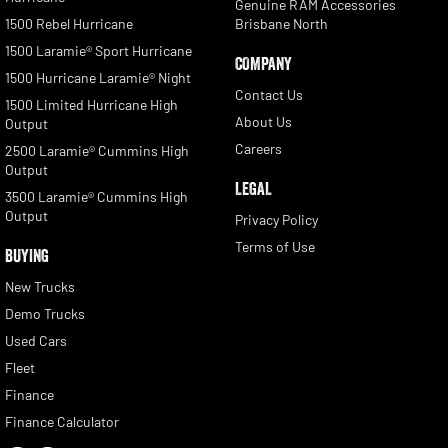
Genuine RAM Accessories
1500 Rebel Hurricane
Brisbane North
1500 Laramie® Sport Hurricane
COMPANY
1500 Hurricane Laramie® Night
Contact Us
1500 Limited Hurricane High
About Us
Output
Careers
2500 Laramie® Cummins High
Output
LEGAL
3500 Laramie® Cummins High
Output
Privacy Policy
Terms of Use
BUYING
New Trucks
Demo Trucks
Used Cars
Fleet
Finance
Finance Calculator