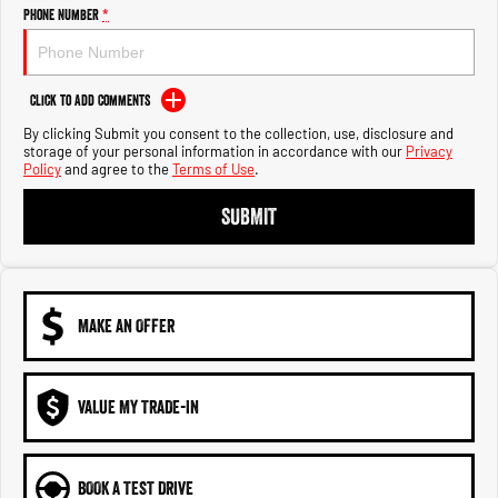
Engine
Powerful 3.0L I6 SST High
Phone Number
*
Output Hurricane Engine
2500 Range
Click to Add Comments
2500 Laramie® Cummins High
By clicking Submit you consent to the collection, use, disclosure and
Output
storage of your personal information in accordance with our
Privacy
6.7L Cummins Turbo Diesel
Policy
and agree to the
Terms of Use
.
Engine
SUBMIT
3500 Range
3500 Laramie® Cummins High
Output
6.7L Cummins Turbo Diesel
Engine
MAKE AN OFFER
VALUE MY TRADE-IN
BOOK A TEST DRIVE