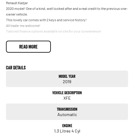
Renault Kadjar
2020 model! One of a kind, well looked after and a real credit to the previous one-
owner vehicle.
This lovely car comes with 2 keys and service history!
All trade-ins welcome!
Tailored finance options available on site for your convenience!
READ MORE
Car Details
Model Year
2019
Vehicle Description
XFE
Transmission
Automatic
Engine
1.3 Litres 4 Cyl