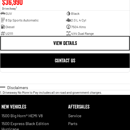
$36,990
1
Drive Away
SUV
Black
8 Sp Sports Automatic
2.0 L 4 Cyl
Diesel
7504 Kms
U2111
4X4 Dual Range
VIEW DETAILS
CONTACT US
Disclaimers
1
.
Driveaway No More to Pay includes all on road and government charges.
NEW VEHICLES
AFTERSALES
1500 Big Horn® HEMI V8
Service
1500 Express Black Edition
Parts
Hurricane