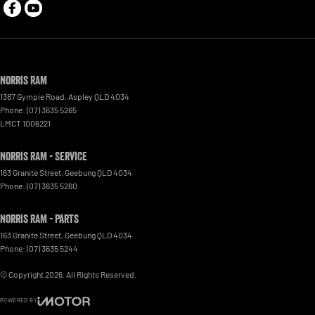
Norris RAM
1387 Gympie Road
,
Aspley
QLD
4034
Phone:
(07) 3635 5265
LMCT 1006221
Norris RAM - Service
163 Granite Street
,
Geebung
QLD
4034
Phone:
(07) 3635 5260
Norris RAM - Parts
163 Granite Street
,
Geebung
QLD
4034
Phone:
(07) 3635 5244
© Copyright
2026
. All Rights Reserved.
POWERED BY