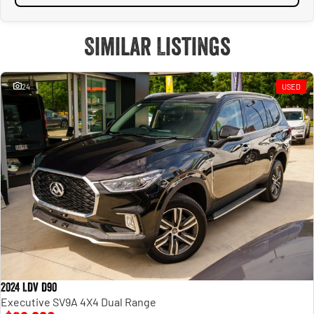
Similar Listings
24
USED
2024 LDV D90
Executive SV9A 4X4 Dual Range