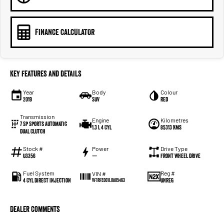
FINANCE CALCULATOR
Key Features and Details
Year
Body
Colour
2019
SUV
Red
Transmission
Engine
Kilometres
7 Sp Sports Automatic
1.3 L 4 Cyl
85313 Kms
Dual Clutch
Stock #
Power
Drive Type
U3356
—
Front Wheel Drive
Fuel System
Reg #
VIN #
4 Cyl Direct Injection
UNREG
VF1RFE001L0805463
Dealer Comments