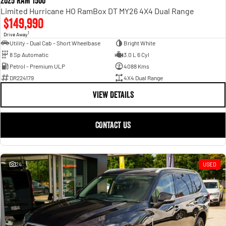
2025 RAM 1500
Limited Hurricane HO RamBox DT MY26 4X4 Dual Range
$149,990
1
Drive Away
Utility - Dual Cab - Short Wheelbase
Bright White
8 Sp Automatic
3.0 L 6 Cyl
Petrol - Premium ULP
4088 Kms
DR224179
4X4 Dual Range
VIEW DETAILS
CONTACT US
24
USED