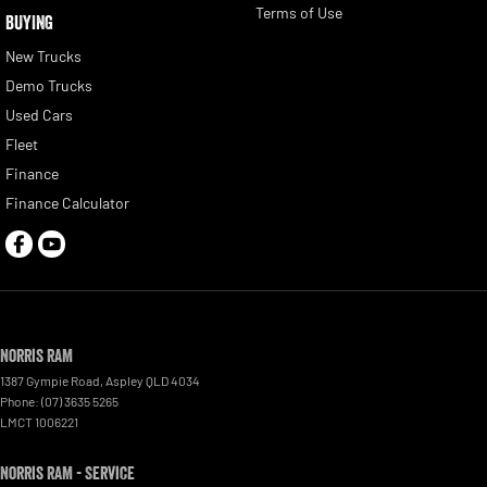
Terms of Use
BUYING
New Trucks
Demo Trucks
Used Cars
Fleet
Finance
Finance Calculator
Norris RAM
1387 Gympie Road
,
Aspley
QLD
4034
Phone:
(07) 3635 5265
LMCT 1006221
Norris RAM - Service