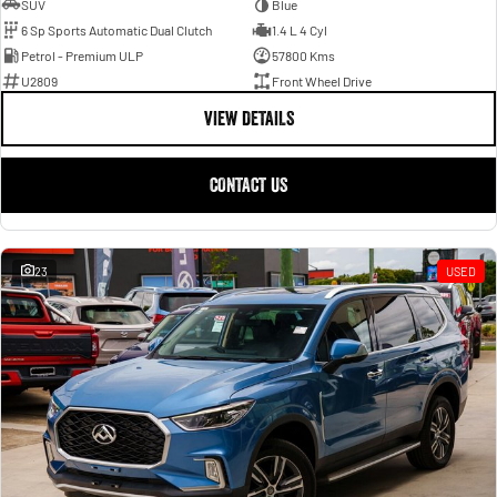
SUV
Blue
6 Sp Sports Automatic Dual Clutch
1.4 L 4 Cyl
Petrol - Premium ULP
57800 Kms
U2809
Front Wheel Drive
VIEW DETAILS
CONTACT US
23
USED