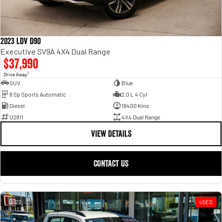
2023 LDV D90
Executive SV9A 4X4 Dual Range
$37,990
1
Drive Away
SUV
Blue
8 Sp Sports Automatic
2.0 L 4 Cyl
Diesel
19400 Kms
U2811
4X4 Dual Range
VIEW DETAILS
CONTACT US
22
USED