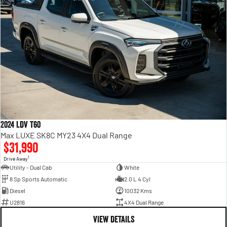
2024 LDV T60
Max LUXE SK8C MY23 4X4 Dual Range
$31,990
1
Drive Away
Utility - Dual Cab
White
8 Sp Sports Automatic
2.0 L 4 Cyl
Diesel
10032 Kms
U2816
4X4 Dual Range
VIEW DETAILS