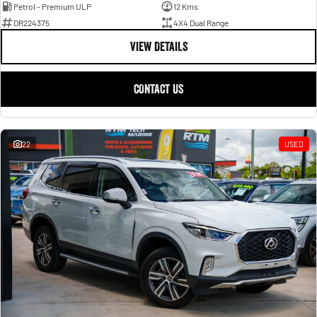
Petrol - Premium ULP
12 Kms
DR224375
4X4 Dual Range
VIEW DETAILS
CONTACT US
22
USED