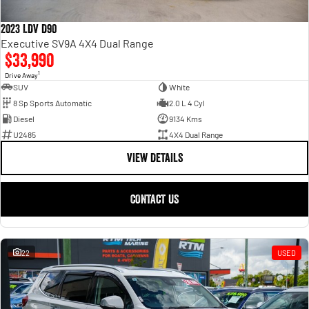
2023 LDV D90
Executive SV9A 4X4 Dual Range
$33,990
1
Drive Away
SUV
White
8 Sp Sports Automatic
2.0 L 4 Cyl
Diesel
9134 Kms
U2485
4X4 Dual Range
VIEW DETAILS
CONTACT US
22
USED