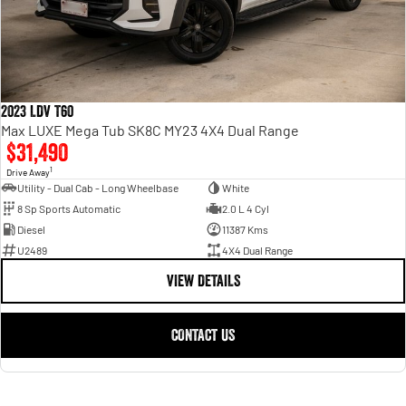
2023 LDV T60
Max LUXE Mega Tub SK8C MY23 4X4 Dual Range
$31,490
1
Drive Away
Utility - Dual Cab - Long Wheelbase
White
8 Sp Sports Automatic
2.0 L 4 Cyl
Diesel
11387 Kms
U2489
4X4 Dual Range
VIEW DETAILS
CONTACT US