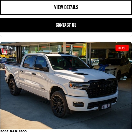
VIEW DETAILS
CONTACT US
24
DEMO