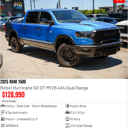
Engine
Powerful 3.0L I6 SST High
Output Hurricane Engine
2500 Range
2500 Laramie® Cummins High
Output
6.7L Cummins Turbo Diesel
Engine
3500 Range
3500 Laramie® Cummins High
Output
6.7L Cummins Turbo Diesel
2025 RAM 1500
Engine
Rebel Hurricane SO DT MY25 4X4 Dual Range
$128,990
1
Drive Away
Utility - Dual Cab - Short Wheelbase
Hydro Blue
8 Sp Automatic
3.0 L 6 Cyl
Petrol - Unleaded ULP
10 Kms
AR36648
4X4 Dual Range