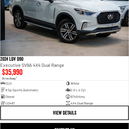
2024 LDV D90
Executive SV9A 4X4 Dual Range
$35,990
1
Drive Away
SUV
White
8 Sp Sports Automatic
2.0 L 4 Cyl
Diesel
9749 Kms
U2487
4X4 Dual Range
VIEW DETAILS