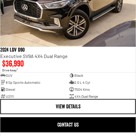
2024 LDV D90
Executive SV9A 4X4 Dual Range
$36,990
1
Drive Away
SUV
Black
8 Sp Sports Automatic
2.0 L 4 Cyl
Diesel
7504 Kms
U2111
4X4 Dual Range
VIEW DETAILS
CONTACT US