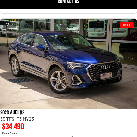
CONTACT US
23
USED
2023 Audi Q3
35 TFSI F3 MY23
$34,490
1
Drive Away