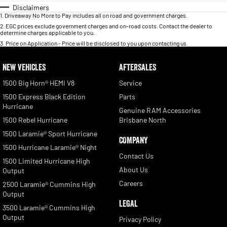
Disclaimers
1
.
Driveaway No More to Pay includes all on road and government charges.
2
.
EGC prices exclude government charges and on-road costs. Contact the dealer to
determine charges applicable to you.
3
.
Price on Application - Price will be disclosed to you upon contacting us.
NEW VEHICLES
AFTERSALES
1500 Big Horn® HEMI V8
Service
1500 Express Black Edition
Parts
Hurricane
Genuine RAM Accessories
1500 Rebel Hurricane
Brisbane North
1500 Laramie® Sport Hurricane
COMPANY
1500 Hurricane Laramie® Night
Contact Us
1500 Limited Hurricane High
About Us
Output
Careers
2500 Laramie® Cummins High
Output
LEGAL
3500 Laramie® Cummins High
Output
Privacy Policy