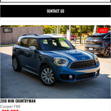
CONTACT US
24
USED
2018 MINI Countryman
Cooper F60