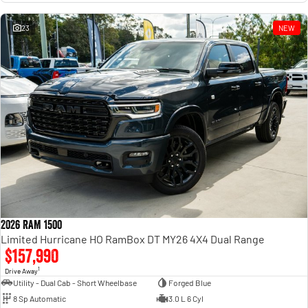
23
NEW
2026 RAM 1500
Limited Hurricane HO RamBox DT MY26 4X4 Dual Range
$157,990
1
Drive Away
Utility - Dual Cab - Short Wheelbase
Forged Blue
8 Sp Automatic
3.0 L 6 Cyl