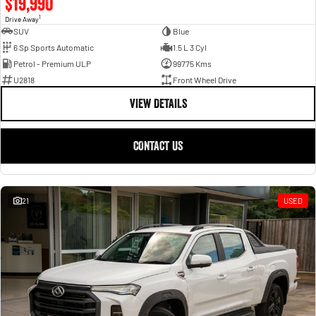
$19,990
1
Drive Away
SUV
Blue
6 Sp Sports Automatic
1.5 L 3 Cyl
Petrol - Premium ULP
99775 Kms
U2818
Front Wheel Drive
VIEW DETAILS
CONTACT US
21
USED