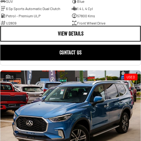
SUV
Blue
6 Sp Sports Automatic Dual Clutch
1.4 L 4 Cyl
Petrol - Premium ULP
57800 Kms
U2809
Front Wheel Drive
VIEW DETAILS
CONTACT US
23
USED