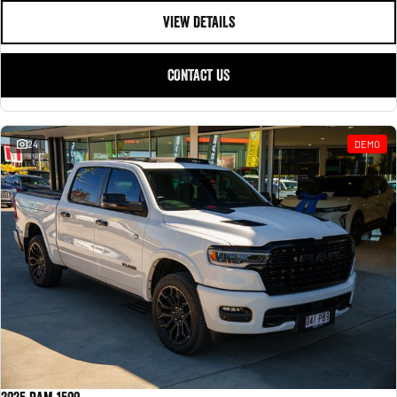
VIEW DETAILS
CONTACT US
24
DEMO