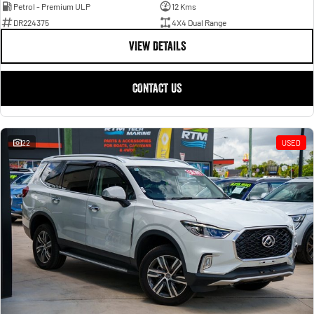
Petrol - Premium ULP
12 Kms
DR224375
4X4 Dual Range
VIEW DETAILS
CONTACT US
22
USED