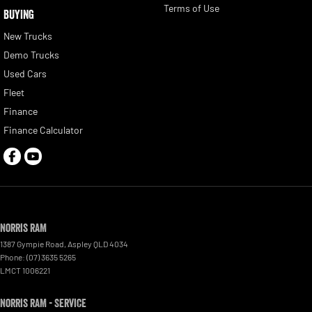
Terms of Use
BUYING
New Trucks
Demo Trucks
Used Cars
Fleet
Finance
Finance Calculator
Norris RAM
1387 Gympie Road
,
Aspley
QLD
4034
Phone:
(07) 3635 5265
LMCT 1006221
Norris RAM - Service