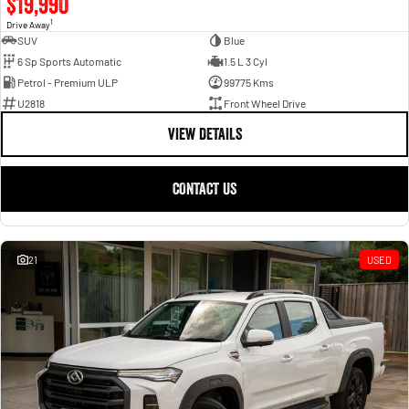
$19,990
1
Drive Away
SUV
Blue
6 Sp Sports Automatic
1.5 L 3 Cyl
Petrol - Premium ULP
99775 Kms
U2818
Front Wheel Drive
VIEW DETAILS
CONTACT US
21
USED