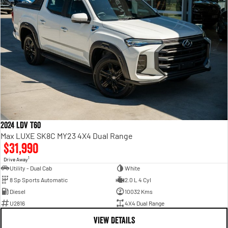
2024 LDV T60
Max LUXE SK8C MY23 4X4 Dual Range
$31,990
1
Drive Away
Utility - Dual Cab
White
8 Sp Sports Automatic
2.0 L 4 Cyl
Diesel
10032 Kms
U2816
4X4 Dual Range
VIEW DETAILS