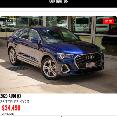
CONTACT US
23
USED
2023 Audi Q3
35 TFSI F3 MY23
$34,490
1
Drive Away