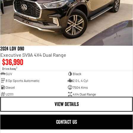
2024 LDV D90
Executive SV9A 4X4 Dual Range
$36,990
1
Drive Away
SUV
Black
8 Sp Sports Automatic
2.0 L 4 Cyl
Diesel
7504 Kms
U2111
4X4 Dual Range
VIEW DETAILS
CONTACT US