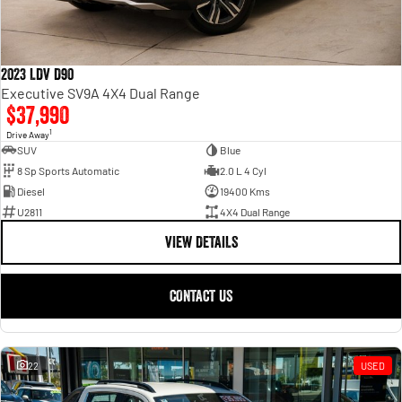
2023 LDV D90
Executive SV9A 4X4 Dual Range
$37,990
1
Drive Away
SUV
Blue
8 Sp Sports Automatic
2.0 L 4 Cyl
Diesel
19400 Kms
U2811
4X4 Dual Range
VIEW DETAILS
CONTACT US
22
USED