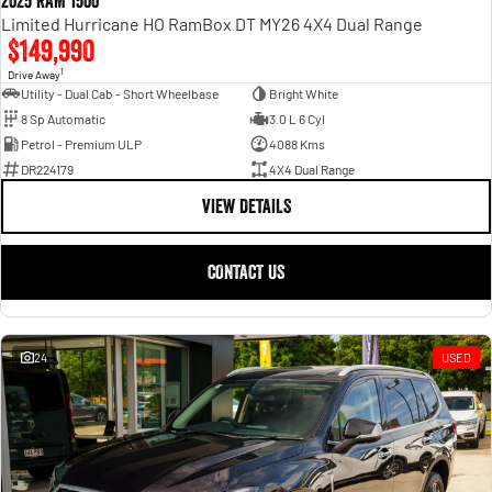
2025 RAM 1500
Limited Hurricane HO RamBox DT MY26 4X4 Dual Range
$149,990
1
Drive Away
Utility - Dual Cab - Short Wheelbase
Bright White
8 Sp Automatic
3.0 L 6 Cyl
Petrol - Premium ULP
4088 Kms
DR224179
4X4 Dual Range
VIEW DETAILS
CONTACT US
24
USED