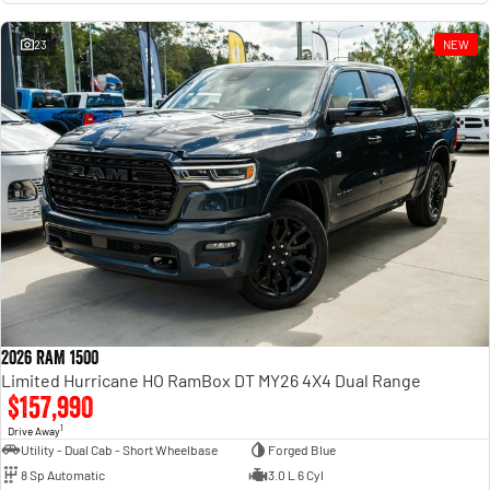
23
NEW
2026 RAM 1500
Limited Hurricane HO RamBox DT MY26 4X4 Dual Range
$157,990
1
Drive Away
Utility - Dual Cab - Short Wheelbase
Forged Blue
8 Sp Automatic
3.0 L 6 Cyl