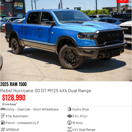
Engine
Powerful 3.0L I6 SST High
Output Hurricane Engine
2500 Range
2500 Laramie® Cummins High
Output
6.7L Cummins Turbo Diesel
Engine
3500 Range
3500 Laramie® Cummins High
Output
6.7L Cummins Turbo Diesel
2025 RAM 1500
Engine
Rebel Hurricane SO DT MY25 4X4 Dual Range
$128,990
1
Drive Away
Utility - Dual Cab - Short Wheelbase
Hydro Blue
8 Sp Automatic
3.0 L 6 Cyl
Petrol - Unleaded ULP
10 Kms
AR36648
4X4 Dual Range