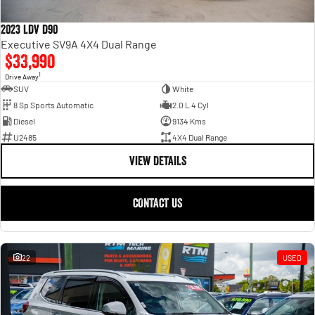
2023 LDV D90
Executive SV9A 4X4 Dual Range
$33,990
1
Drive Away
SUV
White
8 Sp Sports Automatic
2.0 L 4 Cyl
Diesel
9134 Kms
U2485
4X4 Dual Range
VIEW DETAILS
CONTACT US
22
USED