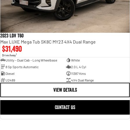
2023 LDV T60
Max LUXE Mega Tub SK8C MY23 4X4 Dual Range
$31,490
1
Drive Away
Utility - Dual Cab - Long Wheelbase
White
8 Sp Sports Automatic
2.0 L 4 Cyl
Diesel
11387 Kms
U2489
4X4 Dual Range
VIEW DETAILS
CONTACT US