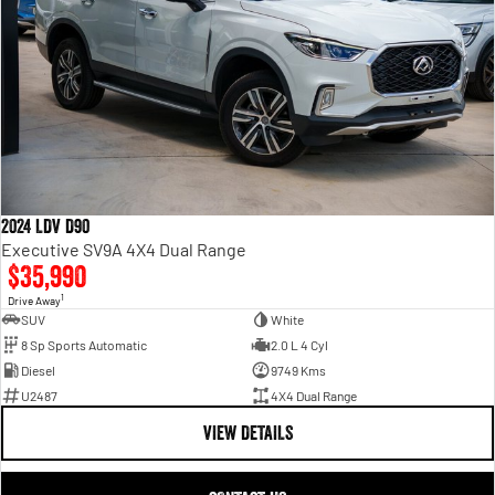
2024 LDV D90
Executive SV9A 4X4 Dual Range
$35,990
1
Drive Away
SUV
White
8 Sp Sports Automatic
2.0 L 4 Cyl
Diesel
9749 Kms
U2487
4X4 Dual Range
VIEW DETAILS