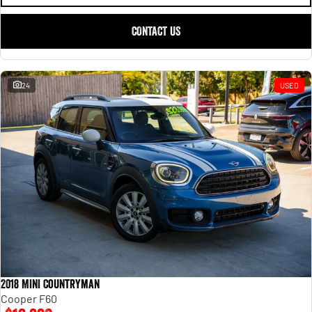
CONTACT US
24
USED
2018 MINI Countryman
Cooper F60