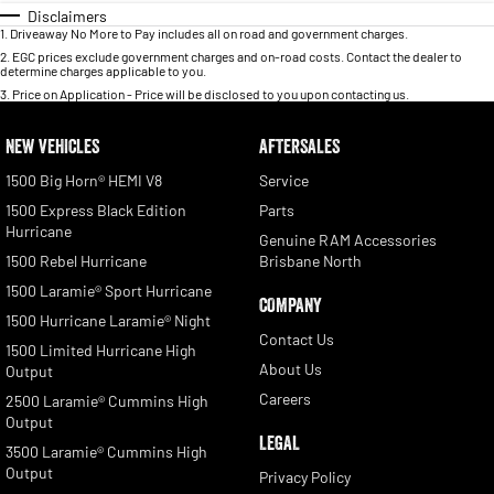
Disclaimers
1
.
Driveaway No More to Pay includes all on road and government charges.
2
.
EGC prices exclude government charges and on-road costs. Contact the dealer to
determine charges applicable to you.
3
.
Price on Application - Price will be disclosed to you upon contacting us.
NEW VEHICLES
AFTERSALES
1500 Big Horn® HEMI V8
Service
1500 Express Black Edition
Parts
Hurricane
Genuine RAM Accessories
1500 Rebel Hurricane
Brisbane North
1500 Laramie® Sport Hurricane
COMPANY
1500 Hurricane Laramie® Night
Contact Us
1500 Limited Hurricane High
About Us
Output
Careers
2500 Laramie® Cummins High
Output
LEGAL
3500 Laramie® Cummins High
Output
Privacy Policy